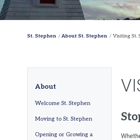
St. Stephen
About St. Stephen
Visiting St.
VI
About
Welcome St. Stephen
Sto
Moving to St. Stephen
Opening or Growing a
Whether