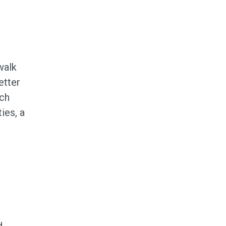
,
walk
etter
ach
ies, a
d