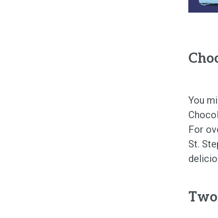
Choc
You mi
Chocol
For ov
St. Ste
delici
Two