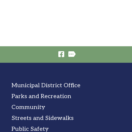
Municipal District Office
Parks and Recreation
Community
Streets and Sidewalks
Public Safety