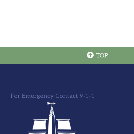
TOP
For Emergency Contact 9-1-1