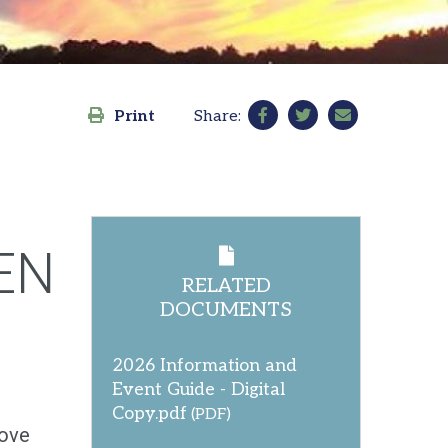
Print
Share:
EN
RELATED
DOCUMENTS
2026 Information and
Event Guide - Digital
Copy.pdf
(PDF)
love