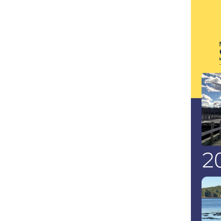
Image