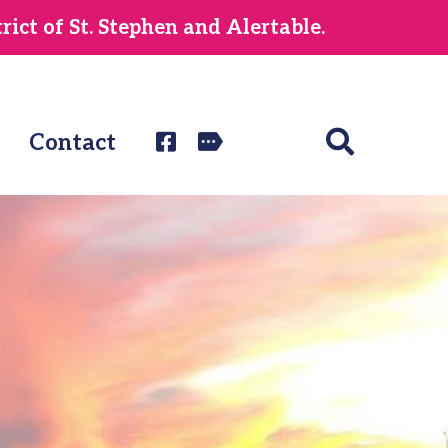
ict of St. Stephen and Alertable.
Contact