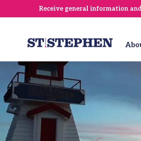
Skip
Receive general information and/
to
main
content
Abo
Image