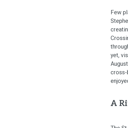
Few pl
Stephen
creati
Crossi
through
yet, v
August
cross-
enjoyed
A Ri
The St.