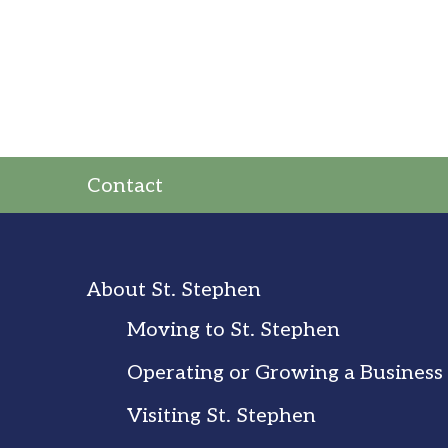
Contact
About St. Stephen
Moving to St. Stephen
Operating or Growing a Business
Visiting St. Stephen