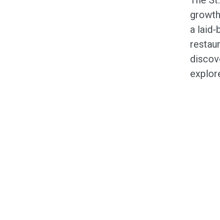
growth
a laid-
restaur
discove
explor