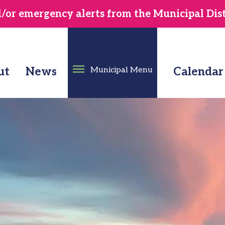
or emergency alerts from the Municipal Distr
ut
News
Municipal Menu
Calendar