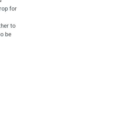
rop for
ther to
to be