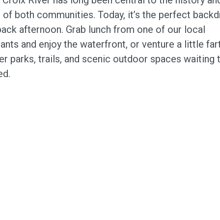
 of both communities. Today, it’s the perfect backd
back afternoon. Grab lunch from one of our local
ants and enjoy the waterfront, or venture a little far
r parks, trails, and scenic outdoor spaces waiting 
ed.