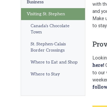
Business
with t
and you
Visiting St. Stephen
Make us
to stay
Canada's Chocolate
Town
Prov
St. Stephen-Calais
Border Crossings
Lookin
Where to Eat and Shop
O
here!
to our
Where to Stay
weeken
follo