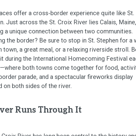
aces offer a cross-border experience quite like St.
. Just across the St. Croix River lies Calais, Maine
ng a unique connection between two communities.
ng the border? Be sure to stop in St. Stephen for a 
 town, a great meal, or a relaxing riverside stroll. B
isit during the International Homecoming Festival e
—where both towns come together for food, activit
border parade, and a spectacular fireworks display
 on both sides of the river.
ver Runs Through It
 Croix River has long been central to the history an