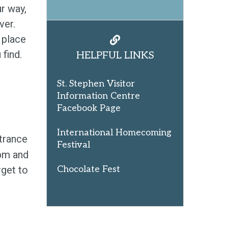
r way,
ver.
y place
 find.
HELPFUL LINKS
St. Stephen Visitor
Information Centre
Facebook Page
International Homecoming
ntrance
Festival
5pm and
get to
Chocolate Fest