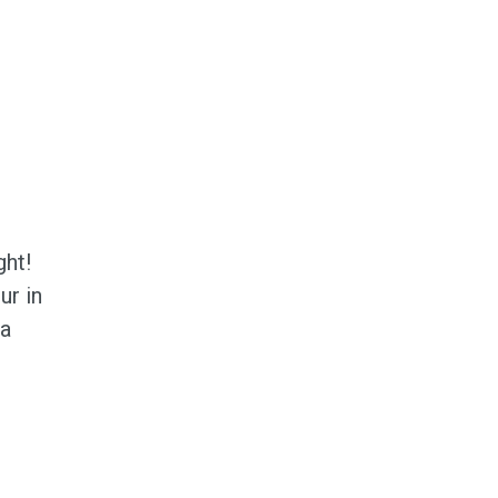
ght!
ur in
 a