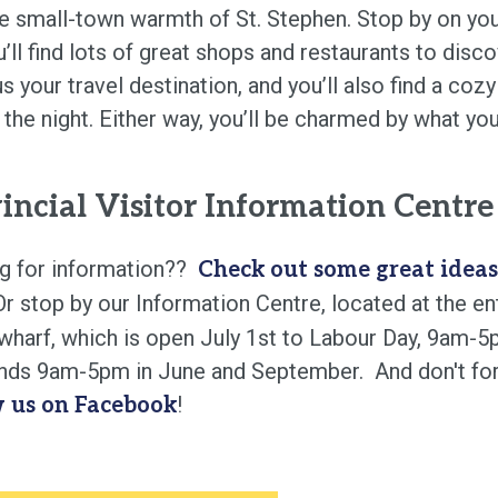
he small-town warmth of St. Stephen. Stop by on you
’ll find lots of great shops and restaurants to disco
 your travel destination, and you’ll also find a coz
 the night. Either way, you’ll be charmed by what you
incial Visitor Information Centre
g for information??
Check out some great ideas
r stop by our Information Centre, located at the e
 wharf, which is open July 1st to Labour Day, 9am-
ds 9am-5pm in June and September. And don't for
!
w us on Facebook