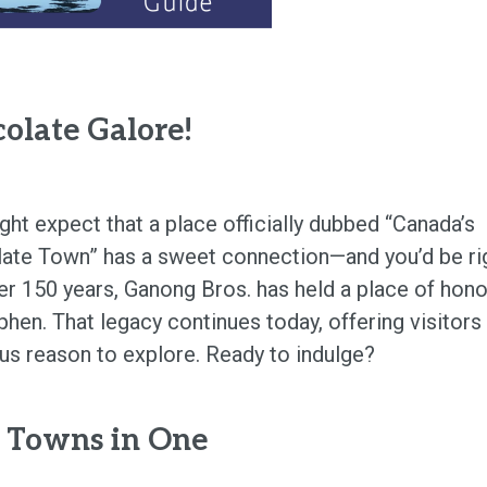
olate Galore!
ght expect that a place officially dubbed “Canada’s
ate Town” has a sweet connection—and you’d be ri
er 150 years, Ganong Bros. has held a place of hono
phen. That legacy continues today, offering visitors
ous reason to explore. Ready to indulge?
 Towns in One