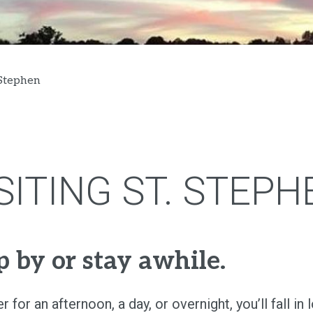
 Stephen
SITING ST. STEPH
p by or stay awhile.
 for an afternoon, a day, or overnight, you’ll fall in 