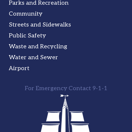
Parks and Recreation
Community
Streets and Sidewalks
Public Safety
Waste and Recycling
Water and Sewer
Airport
For Emergency Contact 9-1-1