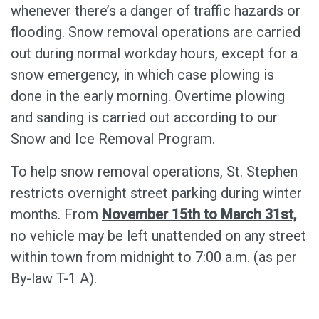
whenever there’s a danger of traffic hazards or
flooding. Snow removal operations are carried
out during normal workday hours, except for a
snow emergency, in which case plowing is
done in the early morning. Overtime plowing
and sanding is carried out according to our
Snow and Ice Removal Program.
To help snow removal operations, St. Stephen
restricts overnight street parking during winter
months. From
November 15th to March 31st,
no vehicle may be left unattended on any street
within town from midnight to 7:00 a.m. (as per
By-law T-1 A).