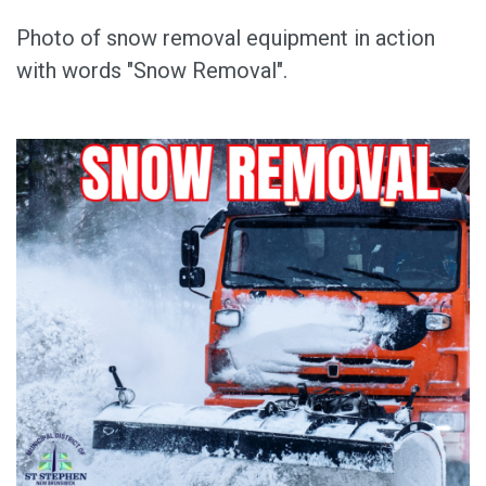
Photo of snow removal equipment in action
with words "Snow Removal".
Image