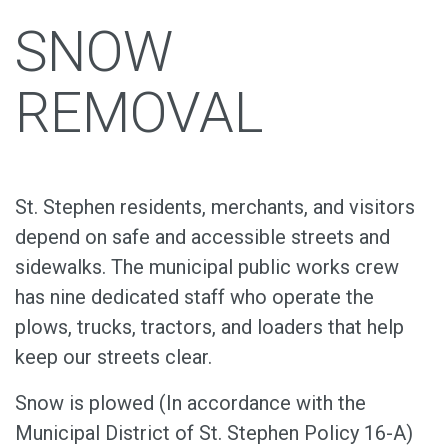
SNOW
REMOVAL
St. Stephen residents, merchants, and visitors
depend on safe and accessible streets and
sidewalks. The municipal public works crew
has nine dedicated staff who operate the
plows, trucks, tractors, and loaders that help
keep our streets clear.
Snow is plowed (In accordance with the
Municipal District of St. Stephen Policy 16-A)