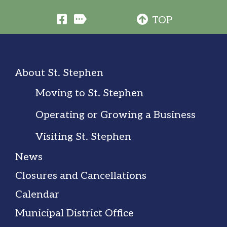
TOP
About St. Stephen
Moving to St. Stephen
Operating or Growing a Business
Visiting St. Stephen
News
Closures and Cancellations
Calendar
Municipal District Office