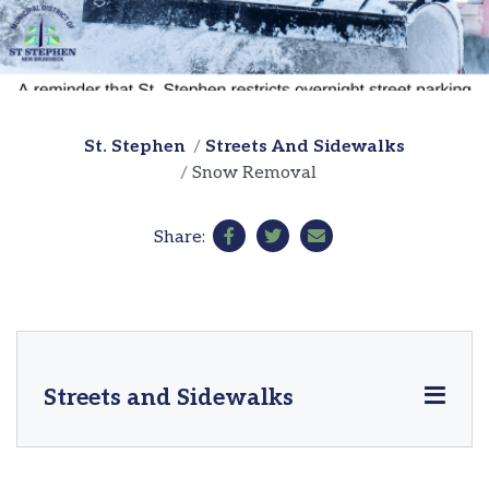
St. Stephen
Streets And Sidewalks
Snow Removal
Share:
Streets and Sidewalks