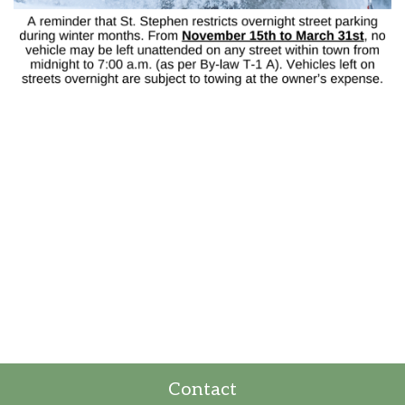
Contact