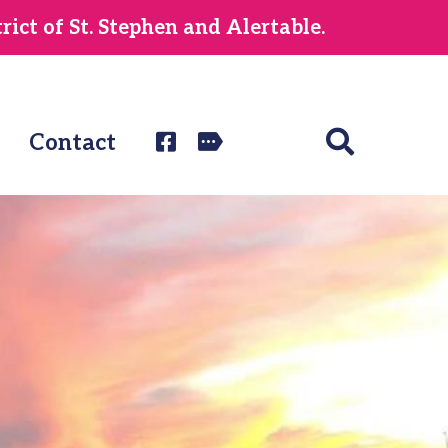
ict of St. Stephen and Alertable.
Contact