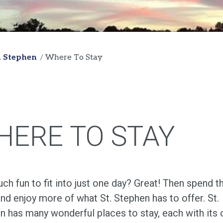
t. Stephen
Where To Stay
HERE TO STAY
h fun to fit into just one day? Great! Then spend t
and enjoy more of what St. Stephen has to offer. St.
n has many wonderful places to stay, each with its