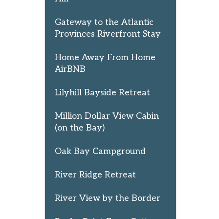
Gateway to the Atlantic
Provinces Riverfront Stay
Home Away From Home
AirBNB
Lilyhill Bayside Retreat
Million Dollar View Cabin
(on the Bay)
Oak Bay Campground
River Ridge Retreat
River View by the Border