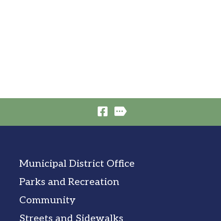
Municipal District Office
Parks and Recreation
Community
Streets and Sidewalks