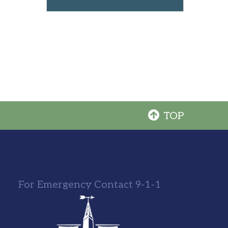
TOP
For Emergency Contact 9-1-1