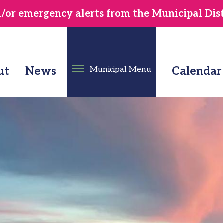
or emergency alerts from the Municipal Distr
ut
News
Municipal Menu
Calendar