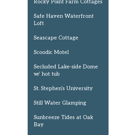
Rocky Point Farm Cottages
Safe Haven Waterfront
Loft
Seascape Cottage
Scoodic Motel
Secluded Lake-side Dome
w/ hot tub
St. Stephen's University
Still Water Glamping
Sunbreeze Tides at Oak
Bay