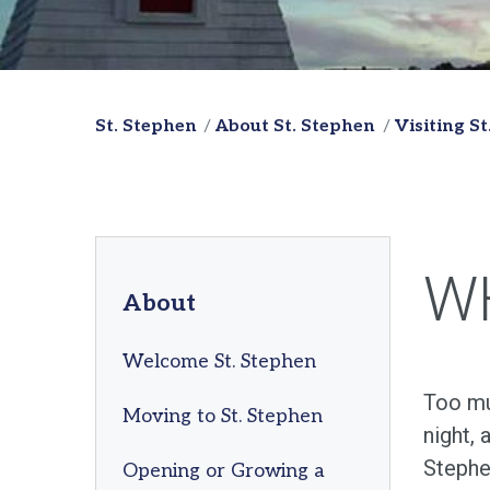
St. Stephen
About St. Stephen
Visiting S
W
About
Welcome St. Stephen
Too muc
Moving to St. Stephen
night, 
Stephe
Opening or Growing a