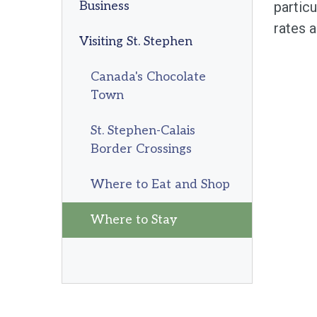
Business
particu
rates a
Visiting St. Stephen
Canada's Chocolate
Town
St. Stephen-Calais
Border Crossings
Where to Eat and Shop
Where to Stay