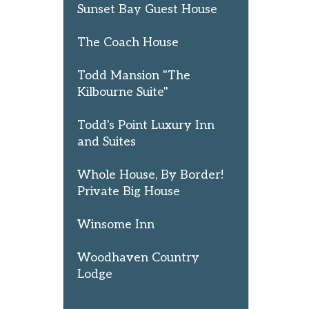
Sunset Bay Guest House
The Coach House
Todd Mansion "The
Kilbourne Suite"
Todd's Point Luxury Inn
and Suites
Whole House, By Border!
Private Big House
Winsome Inn
Woodhaven Country
Lodge