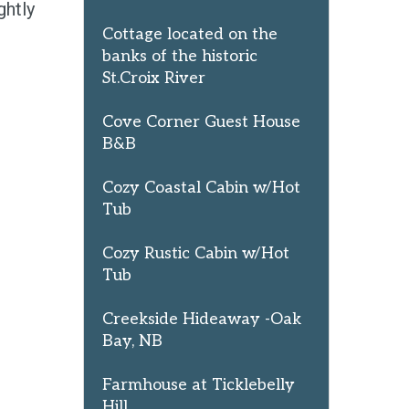
ghtly
Cottage located on the
banks of the historic
St.Croix River
Cove Corner Guest House
B&B
Cozy Coastal Cabin w/Hot
Tub
Cozy Rustic Cabin w/Hot
Tub
Creekside Hideaway -Oak
Bay, NB
Farmhouse at Ticklebelly
Hill