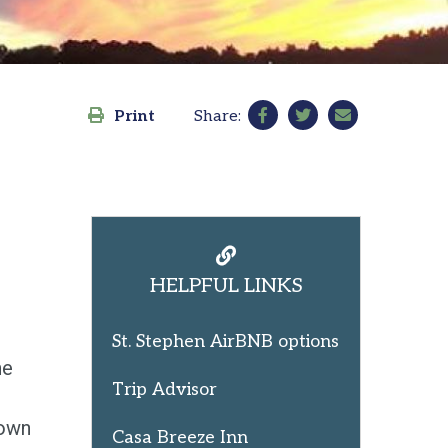
Print
Share:
HELPFUL LINKS
St. Stephen AirBNB options
he
Trip Advisor
 own
Casa Breeze Inn