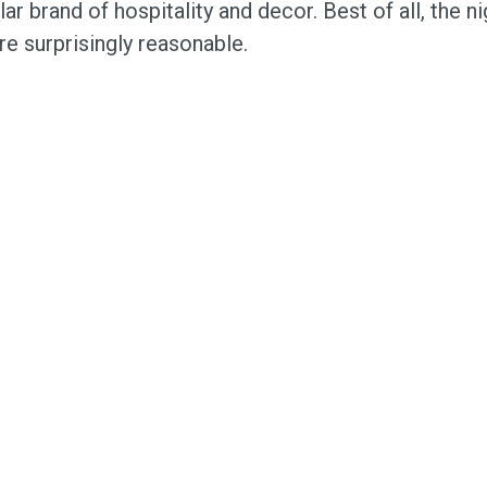
lar brand of hospitality and decor. Best of all, the ni
re surprisingly reasonable.