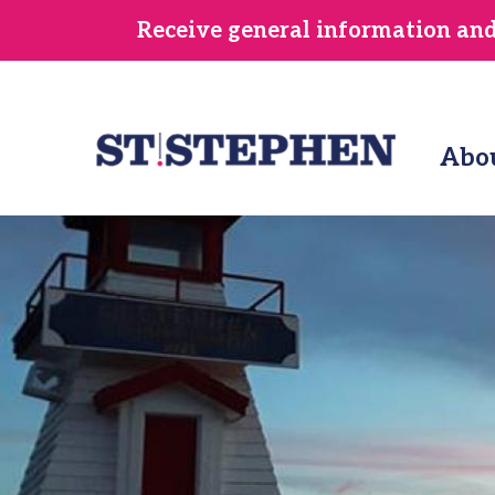
Skip
Receive general information and/
to
main
content
Abo
Image