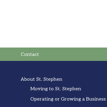
Contact
About St. Stephen
Moving to St. Stephen
Operating or Growing a Business