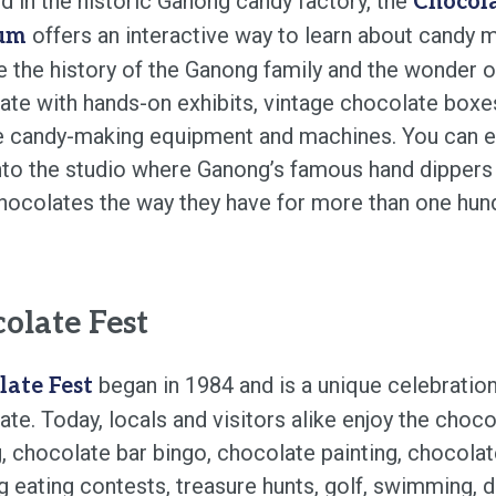
d in the historic Ganong candy factory, the
Chocol
offers an interactive way to learn about candy m
um
e the history of the Ganong family and the wonder o
ate with hands-on exhibits, vintage chocolate boxe
e candy-making equipment and machines. You can 
nto the studio where Ganong’s famous hand dippers s
chocolates the way they have for more than one hun
olate Fest
began in 1984 and is a unique celebration
late Fest
te. Today, locals and visitors alike enjoy the choco
, chocolate bar bingo, chocolate painting, chocola
 eating contests, treasure hunts, golf, swimming, d