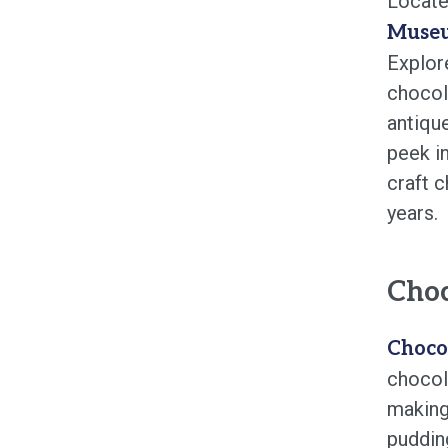
Locate
Muse
Explor
chocol
antiqu
peek i
craft 
years.
Choc
Choco
chocola
making
pudding