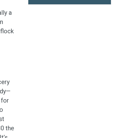
lly a
en
flock
cery
ndy—
 for
to
st
30 the
t’s