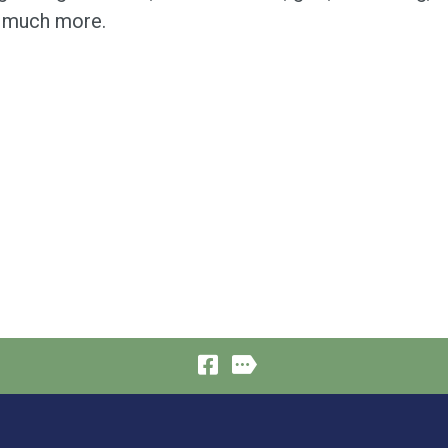
 much more.