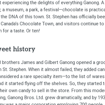
t experiencing the delights of everything Ganong. A
, a museum, a park, a festival—chocolate is practica
 the DNA of this town. St. Stephen has officially be
Canada’s Chocolate Town, and visitors continue to 
 for a taste. Or ten!
eet history
3 brothers James and Gilbert Ganong opened a gro
in St. Stephen. When it almost failed, they added ca
nsidered a rare specialty item—to the list of wares
nd it started flying off the shelves. So, they started 
heir own candy to sell in the store. From this mode
ing, Ganong Bros. Ltd. grew dramatically, and by 19
y was a major corporation employing 700 people. I