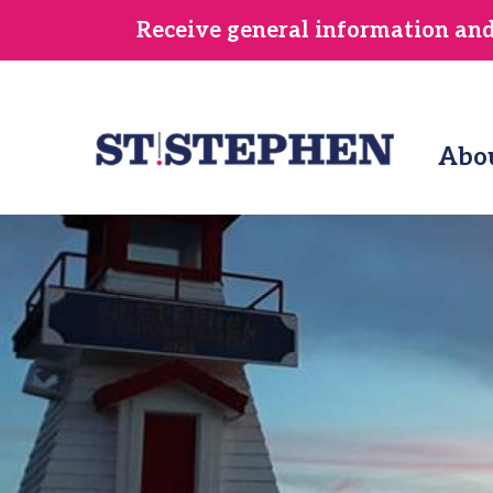
Skip
Receive general information and/
to
main
content
Abo
Image