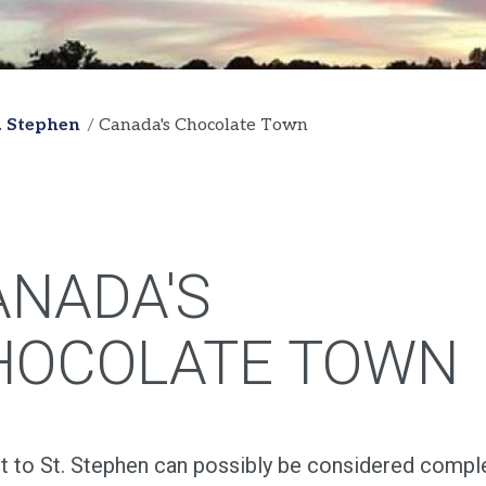
t. Stephen
Canada's Chocolate Town
ANADA'S
HOCOLATE TOWN
it to St. Stephen can possibly be considered compl