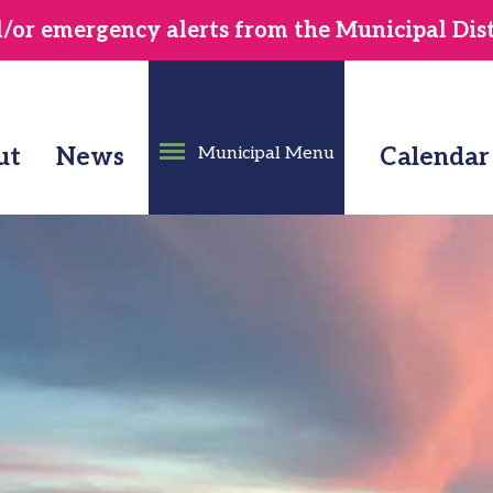
or emergency alerts from the Municipal Distr
ut
News
Municipal Menu
Calendar