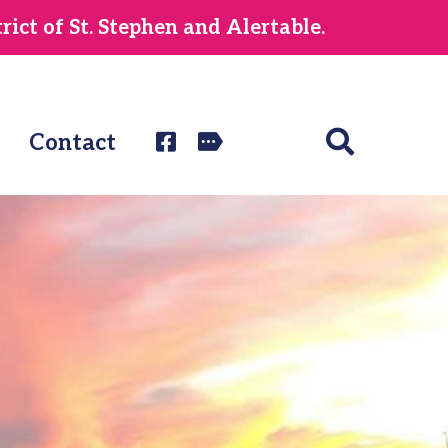
ict of St. Stephen and Alertable.
Contact