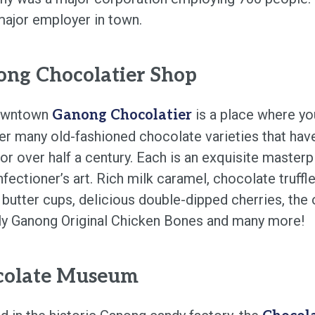
 major employer in town.
ng Chocolatier Shop
owntown
is a place where you
Ganong Chocolatier
er many old-fashioned chocolate varieties that hav
or over half a century. Each is an exquisite masterp
fectioner’s art. Rich milk caramel, chocolate truffle
 butter cups, delicious double-dipped cherries, the
ly Ganong Original Chicken Bones and many more!
colate Museum