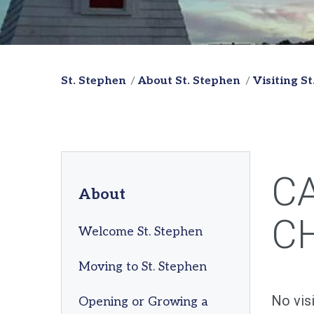
St. Stephen
About St. Stephen
Visiting S
C
About
C
Welcome St. Stephen
Moving to St. Stephen
No vis
Opening or Growing a