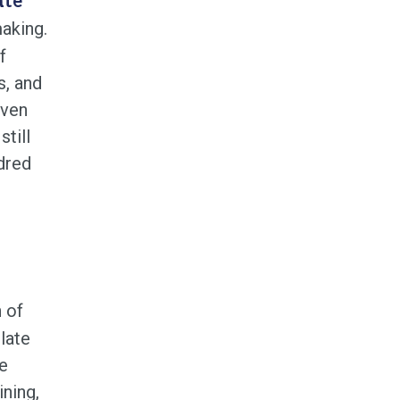
ate
aking.
f
s, and
even
till
dred
 of
late
te
ining,