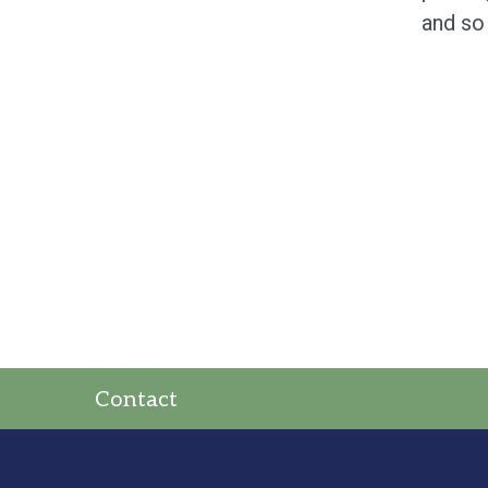
and so
Contact