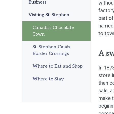
Business
withou
factory
Visiting St. Stephen
part of
named 
Canada's Chocolate
to town
Town
St. Stephen-Calais
A sw
Border Crossings
Where to Eat and Shop
In 187
store 
Where to Stay
then co
sale, a
make t
beginn
compan