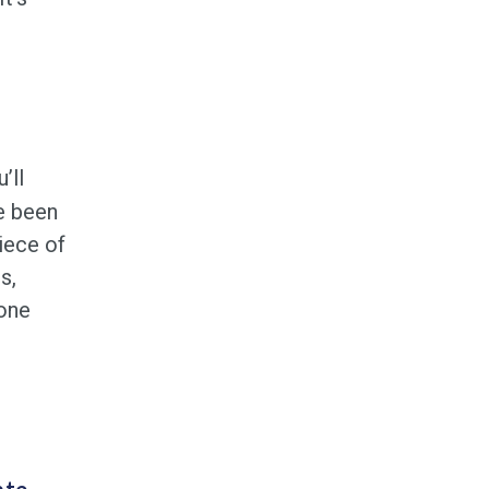
’ll
e been
iece of
s,
 one