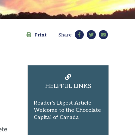
Print
Share:
HELPFUL LINKS
Reader's Digest Article -
Welcome to the Chocolate
Capital of Canada
ete