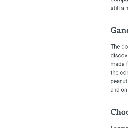
still a
Gano
The d
discov
made f
the con
peanut
and on
Cho