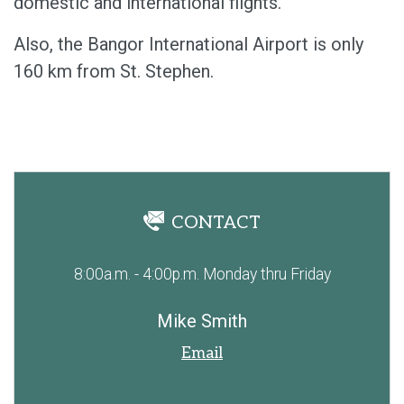
domestic and international flights.
Also, the Bangor International Airport is only
160 km from St. Stephen.
CONTACT
8:00a.m. - 4:00p.m. Monday thru Friday
Mike Smith
Email