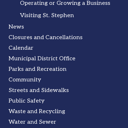
Operating or Growing a Business
Visiting St. Stephen
News
Closures and Cancellations
Calendar
Municipal District Office
Parks and Recreation
Community
Streets and Sidewalks
Public Safety
Waste and Recycling
Water and Sewer