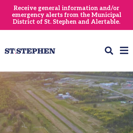
Skip
Receive general information and/or
to
emergency alerts from the Municipal
main
District of St. Stephen and Alertable.
content
Image