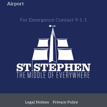
Airport
For Emergency Contact 9-1-1
Legal Notices
Privacy Policy