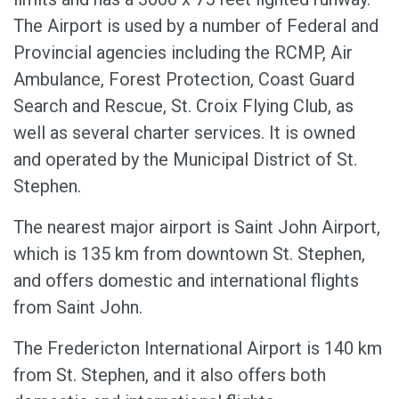
The Airport is used by a number of Federal and
Provincial agencies including the RCMP, Air
Ambulance, Forest Protection, Coast Guard
Search and Rescue, St. Croix Flying Club, as
well as several charter services. It is owned
and operated by the Municipal District of St.
Stephen.
The nearest major airport is Saint John Airport,
which is 135 km from downtown St. Stephen,
and offers domestic and international flights
from Saint John.
The Fredericton International Airport is 140 km
from St. Stephen, and it also offers both