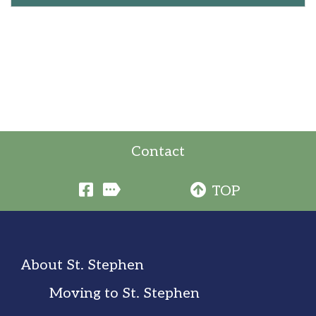
Contact
TOP
About St. Stephen
Moving to St. Stephen