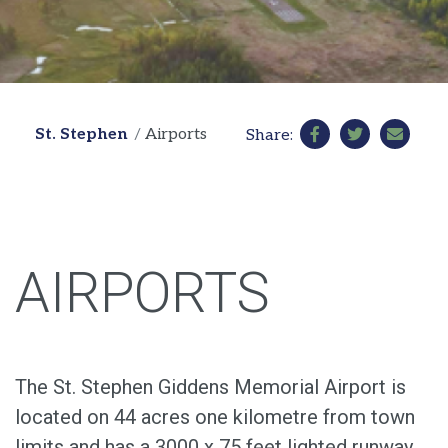
St. Stephen
Airports
Share:
AIRPORTS
The St. Stephen Giddens Memorial Airport is
located on 44 acres one kilometre from town
limits and has a 3000 x 75 feet lighted runway.