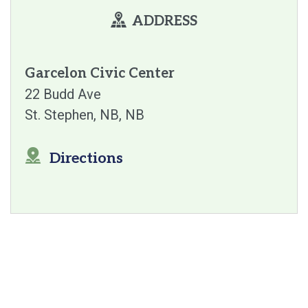
ADDRESS
Garcelon Civic Center
22 Budd Ave
St. Stephen, NB
NB
Directions