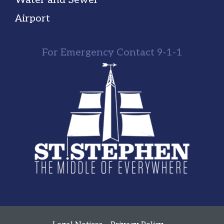
Airport
For Emergency Contact 9-1-1