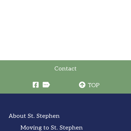
Contact
TOP
About St. Stephen
Moving to St. Stephen