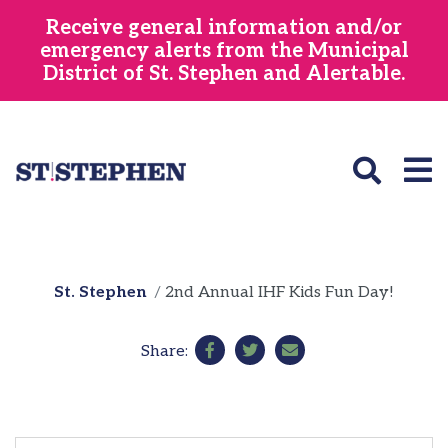
Skip
Receive general information and/or
to
emergency alerts from the Municipal
main
District of St. Stephen and Alertable.
content
St. Stephen
2nd Annual IHF Kids Fun Day!
Share: