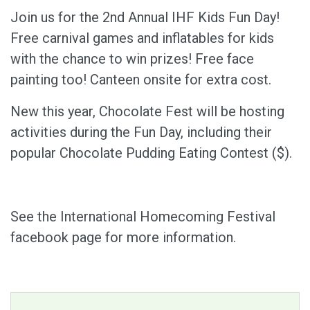
Join us for the 2nd Annual IHF Kids Fun Day!
Free carnival games and inflatables for kids
with the chance to win prizes! Free face
painting too! Canteen onsite for extra cost.
New this year, Chocolate Fest will be hosting
activities during the Fun Day, including their
popular Chocolate Pudding Eating Contest ($).
See the International Homecoming Festival
facebook page for more information.