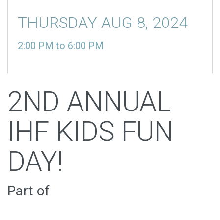
THURSDAY AUG 8, 2024
2:00 PM
to
6:00 PM
2ND ANNUAL
IHF KIDS FUN
DAY!
Part of