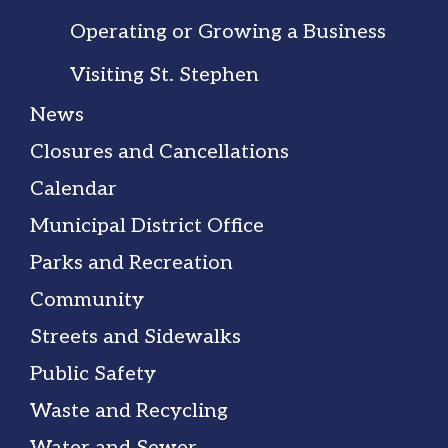
Operating or Growing a Business
Visiting St. Stephen
News
Closures and Cancellations
Calendar
Municipal District Office
Parks and Recreation
Community
Streets and Sidewalks
Public Safety
Waste and Recycling
Water and Sewer