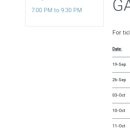
G
7:00 PM
to
9:30 PM
For ti
Date:
19-Sep
26-Sep
03-Oct
10-Oct
11-Oct