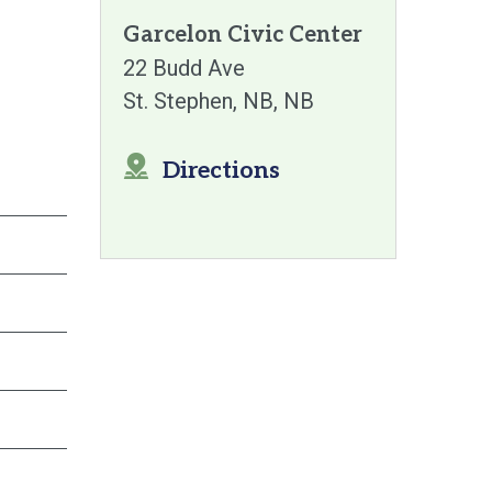
Garcelon Civic Center
22 Budd Ave
St. Stephen, NB
NB
Directions