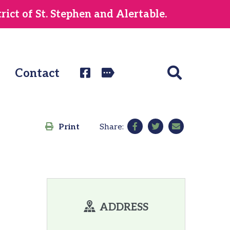
ict of St. Stephen and Alertable.
Contact
Print
Share:
ADDRESS