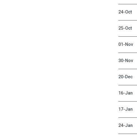
24-Oct
25-Oct
01-Nov
30-Nov
20-Dec
16-Jan
17-Jan
24-Jan