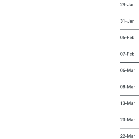
29-Jan
31-Jan
06-Feb
07-Feb
06-Mar
08-Mar
13-Mar
20-Mar
22-Mar