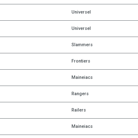
Universel
Universel
Slammers
Frontiers
Maineiacs
Rangers
Railers
Maineiacs