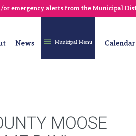
or emergency alerts from the Municipal Distr
ut
News
Municipal Menu
Calendar
OUNTY MOOSE