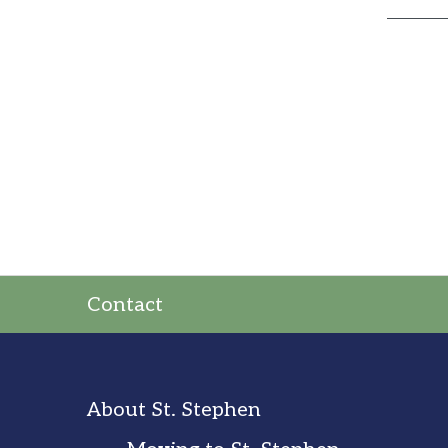
Contact
About St. Stephen