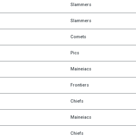
Slammers
Slammers
Comets
Pics
Maineiacs
Frontiers
Chiefs
Maineiacs
Chiefs