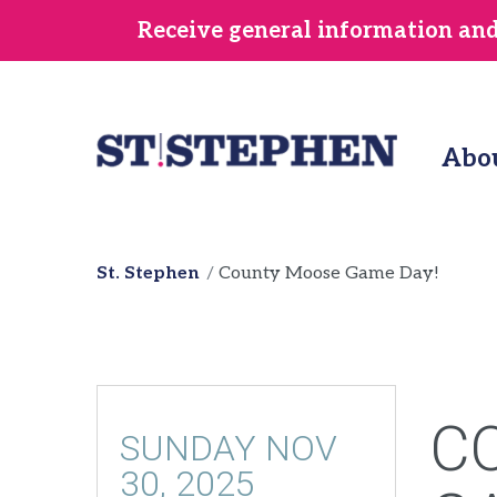
Skip
Receive general information and/
to
main
content
Abo
St. Stephen
County Moose Game Day!
C
SUNDAY NOV
30, 2025