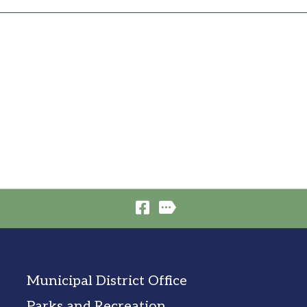
Municipal District Office
Parks and Recreation