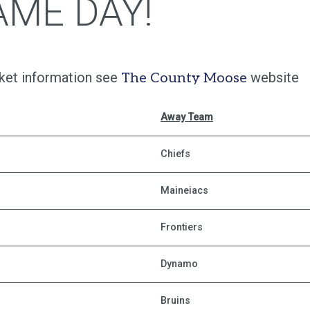
AME DAY!
cket information see
website
The County Moose
Away Team
Chiefs
Maineiacs
Frontiers
Dynamo
Bruins