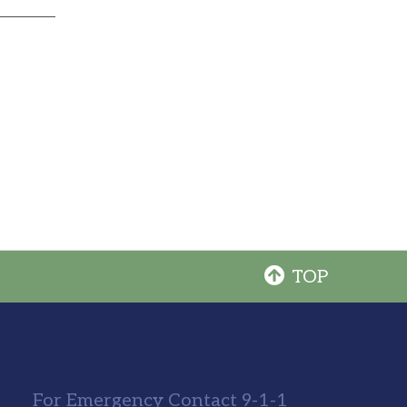
TOP
For Emergency Contact 9-1-1