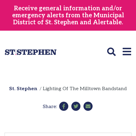
Skip
Receive general information and/or
to
emergency alerts from the Municipal
main
District of St. Stephen and Alertable.
content
St. Stephen
Lighting Of The Milltown Bandstand
Share: