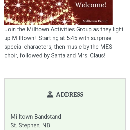
Join the Milltown Activities Group as they light
up Milltown! Starting at 5:45 with surprise
special characters, then music by the MES
choir, followed by Santa and Mrs. Claus!
ADDRESS
Milltown Bandstand
St. Stephen
NB