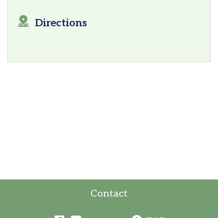
Directions
Contact