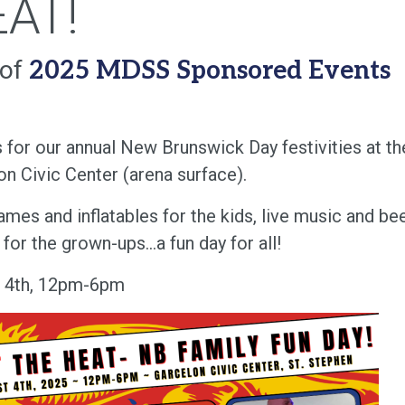
AT!
 of
2025 MDSS Sponsored Events
s for our annual New Brunswick Day festivities at th
on Civic Center (arena surface).
mes and inflatables for the kids, live music and be
for the grown-ups...a fun day for all!
 4th, 12pm-6pm