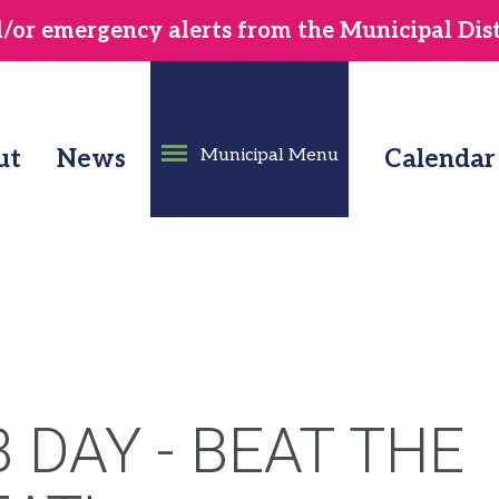
or emergency alerts from the Municipal Distr
ut
News
Municipal Menu
Calendar
 DAY - BEAT THE