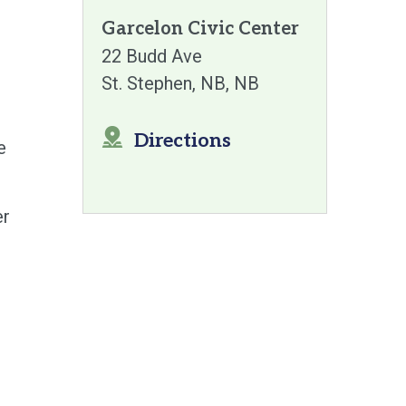
Garcelon Civic Center
22 Budd Ave
St. Stephen, NB
NB
Directions
e
er