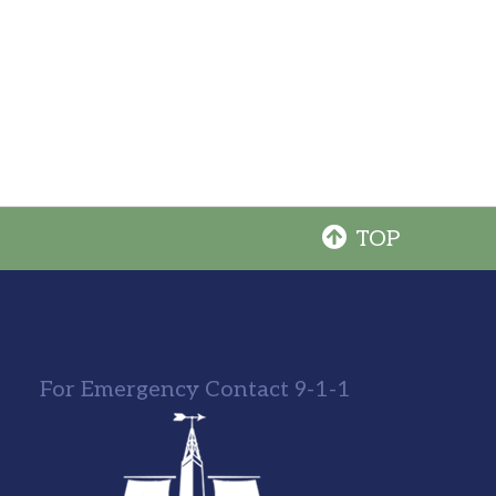
TOP
For Emergency Contact 9-1-1