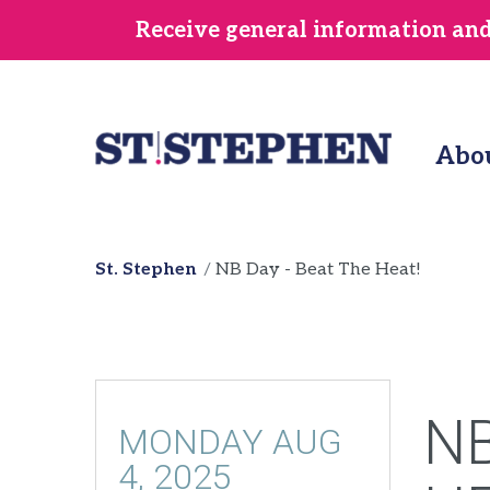
Skip
Receive general information and/
to
main
content
Abo
St. Stephen
NB Day - Beat The Heat!
NB
MONDAY AUG
4, 2025