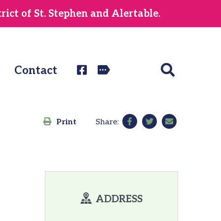
ict of St. Stephen and Alertable.
Contact
Print
Share:
ADDRESS