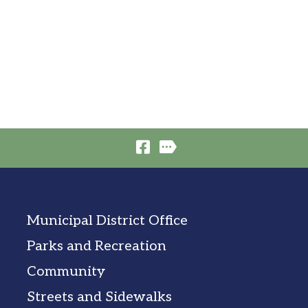
Municipal District Office
Parks and Recreation
Community
Streets and Sidewalks