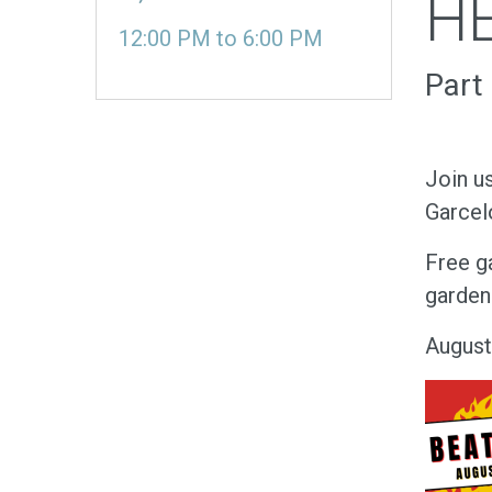
HE
12:00 PM
to
6:00 PM
Part
Join u
Garcel
Free ga
garden 
August
Image