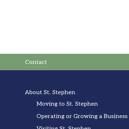
Contact
About St. Stephen
Moving to St. Stephen
Operating or Growing a Business
Visiting St. Stephen