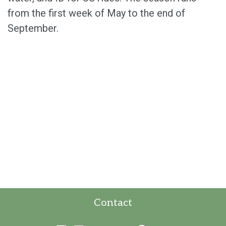
from the first week of May to the end of
September.
Contact