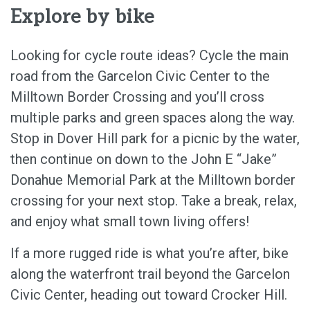
Explore by bike
Looking for cycle route ideas? Cycle the main
road from the Garcelon Civic Center to the
Milltown Border Crossing and you’ll cross
multiple parks and green spaces along the way.
Stop in Dover Hill park for a picnic by the water,
then continue on down to the John E “Jake”
Donahue Memorial Park at the Milltown border
crossing for your next stop. Take a break, relax,
and enjoy what small town living offers!
If a more rugged ride is what you’re after, bike
along the waterfront trail beyond the Garcelon
Civic Center, heading out toward Crocker Hill.