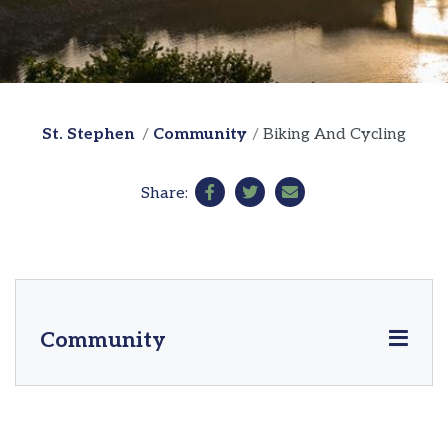
St. Stephen
Community
Biking And Cycling
Share:
Community