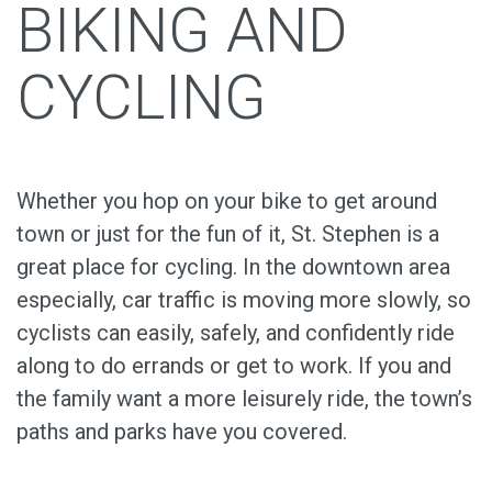
BIKING AND
CYCLING
Whether you hop on your bike to get around
town or just for the fun of it, St. Stephen is a
great place for cycling. In the downtown area
especially, car traffic is moving more slowly, so
cyclists can easily, safely, and confidently ride
along to do errands or get to work. If you and
the family want a more leisurely ride, the town’s
paths and parks have you covered.