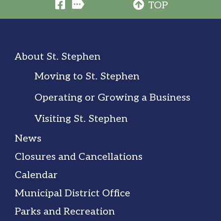
TOP
About St. Stephen
Moving to St. Stephen
Operating or Growing a Business
Visiting St. Stephen
News
Closures and Cancellations
Calendar
Municipal District Office
Parks and Recreation