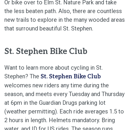
Or bike over to Elm St. Nature Park and take
the less beaten path. Also, there are countless
new trails to explore in the many wooded areas
that surround beautiful St. Stephen.
St. Stephen Bike Club
Want to learn more about cycling in St.
Stephen? The
St. Stephen Bike Club
welcomes new riders any time during the
season, and meets every Tuesday and Thursday
at 6pm in the Guardian Drugs parking lot
(weather permitting). Each ride averages 1.5 to
2 hours in length. Helmets mandatory. Bring
water, and ID for US rides. The season runs