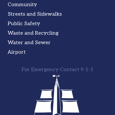
Community
Streets and Sidewalks
Public Safety
Waste and Recycling
Water and Sewer
Airport
For Emergency Contact 9-1-1