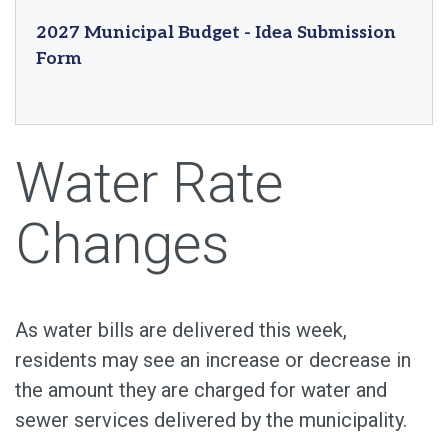
2027 Municipal Budget - Idea Submission
Form
Water Rate
Changes
As water bills are delivered this week,
residents may see an increase or decrease in
the amount they are charged for water and
sewer services delivered by the municipality.