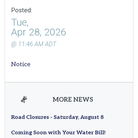
Posted:
Tue,
Apr 28, 2026
@ 11:46 AM ADT
Notice
MORE NEWS
Road Closures - Saturday, August 8
Coming Soon with Your Water Bill!