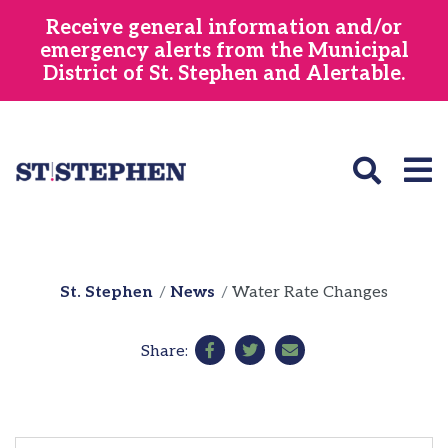
Skip
Receive general information and/or
to
emergency alerts from the Municipal
main
District of St. Stephen and Alertable.
content
St. Stephen
News
Water Rate Changes
Share: