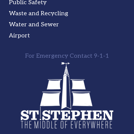
Public Safety
Waste and Recycling
Water and Sewer
Airport
For Emergency Contact 9-1-1