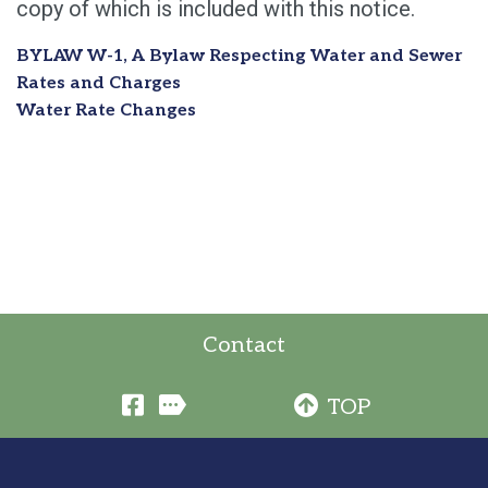
copy of which is included with this notice.
BYLAW W-1, A Bylaw Respecting Water and Sewer
Rates and Charges
Water Rate Changes
Contact
TOP