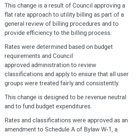
This change is a result of Council approving a
flat rate approach to utility billing as part of a
general review of billing procedures and to
provide efficiency to the billing process.
Rates were determined based on budget
requirements and Council
approved
administration to review
classifications and apply to ensure that all user
groups were
treated fairly and consistently.
This change is designed to be revenue neutral
and to fund budget expenditures.
Rates and classifications were approved as an
amendment to Schedule A of Bylaw W-1, a