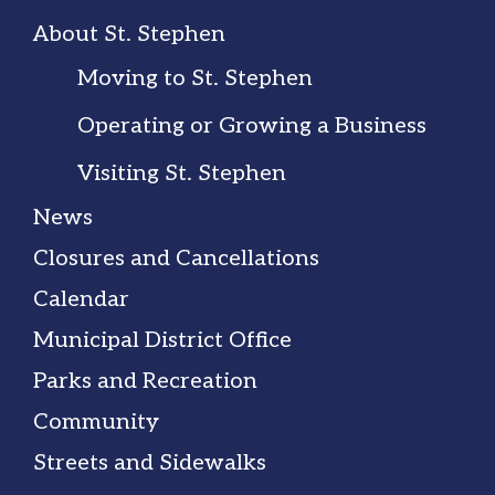
About St. Stephen
Moving to St. Stephen
Operating or Growing a Business
Visiting St. Stephen
News
Closures and Cancellations
Calendar
Municipal District Office
Parks and Recreation
Community
Streets and Sidewalks