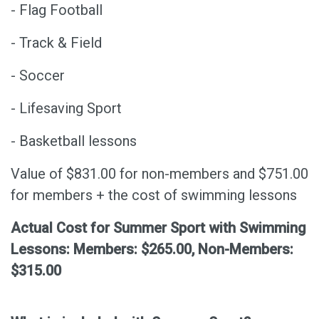
- Flag Football
- Track & Field
- Soccer
- Lifesaving Sport
- Basketball lessons
Value of $831.00 for non-members and $751.00
for members + the cost of swimming lessons
Actual Cost for Summer Sport with Swimming
Lessons: Members: $265.00, Non-Members:
$315.00