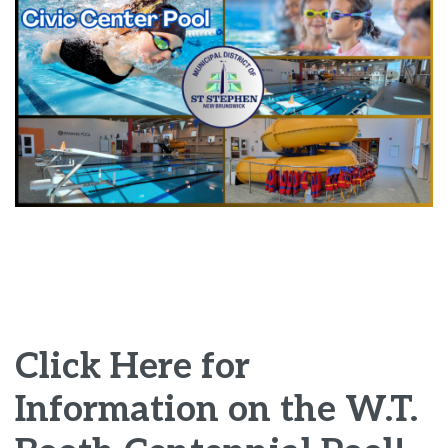
Click Here for
Information on the W.T.