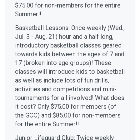
$75.00 for non-members for the entire
Summer!!
Basketball Lessons: Once weekly (Wed.,
Jul. 3 - Aug. 21) hour and a half long,
introductory basketball classes geared
towards kids between the ages of 7 and
17 (broken into age groups)! These
classes will introduce kids to basketball
as well as include lots of fun drills,
activities and competitions and mini-
tournaments for all involved! What does
it cost? Only $75.00 for members (of
the GCC) and $85.00 for non-members
for the entire Summer!!
Junior Lifeguard Club: Twice weekly