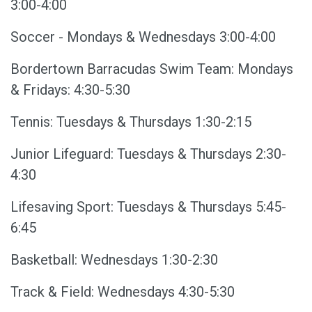
3:00-4:00
Soccer - Mondays & Wednesdays 3:00-4:00
Bordertown Barracudas Swim Team: Mondays
& Fridays: 4:30-5:30
Tennis: Tuesdays & Thursdays 1:30-2:15
Junior Lifeguard: Tuesdays & Thursdays 2:30-
4:30
Lifesaving Sport: Tuesdays & Thursdays 5:45-
6:45
Basketball: Wednesdays 1:30-2:30
Track & Field: Wednesdays 4:30-5:30