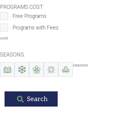
PROGRAMS COST:
Free Programs
Programs with Fees
cost
SEASONS:
seasons