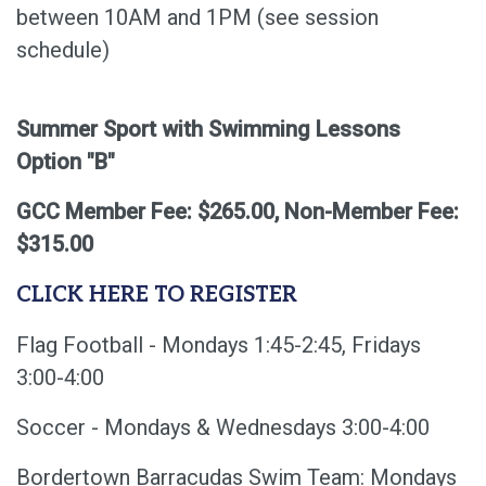
between 10AM and 1PM (see session
schedule)
Summer Sport with Swimming Lessons
Option "B"
GCC Member Fee: $265.00, Non-Member Fee:
$315.00
CLICK HERE TO REGISTER
Flag Football - Mondays 1:45-2:45, Fridays
3:00-4:00
Soccer - Mondays & Wednesdays 3:00-4:00
Bordertown Barracudas Swim Team: Mondays