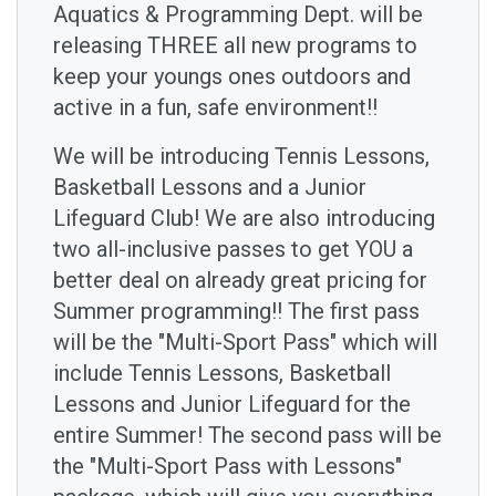
Aquatics & Programming Dept. will be
releasing THREE all new programs to
keep your youngs ones outdoors and
active in a fun, safe environment!!
We will be introducing Tennis Lessons,
Basketball Lessons and a Junior
Lifeguard Club! We are also introducing
two all-inclusive passes to get YOU a
better deal on already great pricing for
Summer programming!! The first pass
will be the "Multi-Sport Pass" which will
include Tennis Lessons, Basketball
Lessons and Junior Lifeguard for the
entire Summer! The second pass will be
the "Multi-Sport Pass with Lessons"