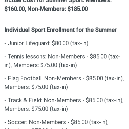
Actual Cost for Summer Sport: Members:
$160.00, Non-Members: $185.00
Individual Sport Enrollment
for the Summer
- Junior Lifeguard: $80.00 (tax-in)
- Tennis lessons: Non-Members - $85.00 (tax-
in), Members: $75.00 (tax-in)
- Flag Football: Non-Members - $85.00 (tax-in),
Members: $75.00 (tax-in)
- Track & Field: Non-Members - $85.00 (tax-in),
Members: $75.00 (tax-in)
- Soccer: Non-Members - $85.00 (tax-in),