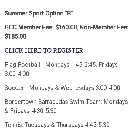
Summer Sport Option "B"
GCC Member Fee: $160.00, Non-Member Fee:
$185.00
CLICK HERE TO REGISTER
Flag Football - Mondays 1:45-2:45, Fridays
3:00-4:00
Soccer - Mondays & Wednesdays 3:00-4:00
Bordertown Barracudas Swim Team: Mondays
& Fridays: 4:30-5:30
Tennis: Tuesdays & Thursdays 4:45-5:30