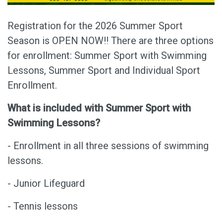
Registration for the 2026 Summer Sport
Season is OPEN NOW!! There are three options
for enrollment: Summer Sport with Swimming
Lessons, Summer Sport and Individual Sport
Enrollment.
What is included with Summer Sport with
Swimming Lessons?
- Enrollment in all three sessions of swimming
lessons.
- Junior Lifeguard
- Tennis lessons