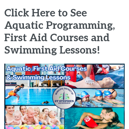
Click Here to See
Aquatic Programming,
First Aid Courses and
Swimming Lessons!
Image