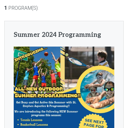
1
PROGRAM(S):
Summer 2024 Programming
IMAGE