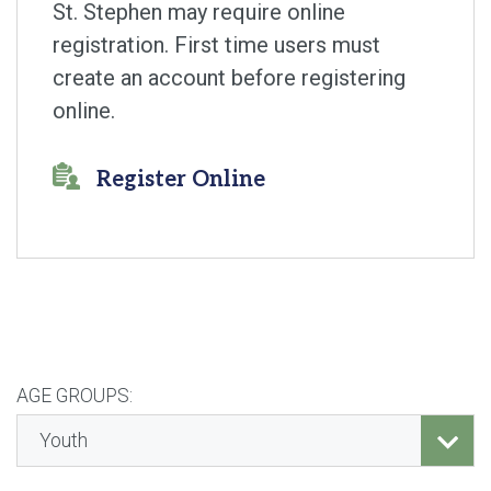
St. Stephen may require online
registration. First time users must
create an account before registering
online.
Register Online
AGE GROUPS: