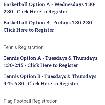
Basketball Option A - Wednesdays 1:30-
2:30 - Click Here to Register
Basketball Option B - Fridays 1:30-2:30 -
Click Here to Register
Tennis Registration:
Tennis Option A - Tuesdays & Thursdays
1:30-2:15 - Click Here to Register
Tennis Option B - Tuesdays & Thursdays
4:45-5:30 - Click Here to Register
Flag Football Registration: