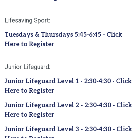
Lifesaving Sport:
Tuesdays & Thursdays 5:45-6:45 - Click
Here to Register
Junior Lifeguard:
Junior Lifeguard Level 1 - 2:30-4:30 - Click
Here to Register
Junior Lifeguard Level 2 - 2:30-4:30 - Click
Here to Register
Junior Lifeguard Level 3 - 2:30-4:30 - Click