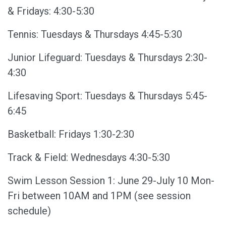
& Fridays: 4:30-5:30
Tennis: Tuesdays & Thursdays 4:45-5:30
Junior Lifeguard: Tuesdays & Thursdays 2:30-
4:30
Lifesaving Sport: Tuesdays & Thursdays 5:45-
6:45
Basketball: Fridays 1:30-2:30
Track & Field: Wednesdays 4:30-5:30
Swim Lesson Session 1: June 29-July 10 Mon-
Fri between 10AM and 1PM (see session
schedule)