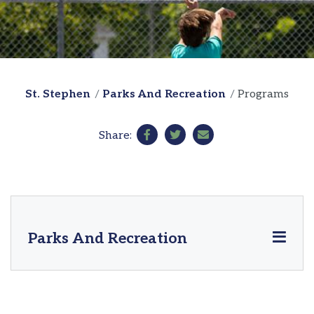
St. Stephen
Parks And Recreation
Programs
Share:
Parks And Recreation