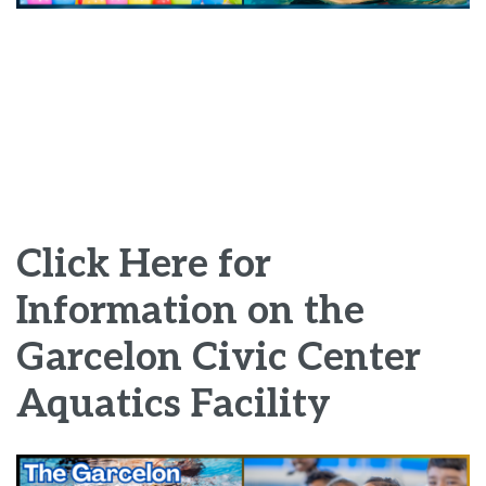
Click Here for
Information on the
Garcelon Civic Center
Aquatics Facility
Image