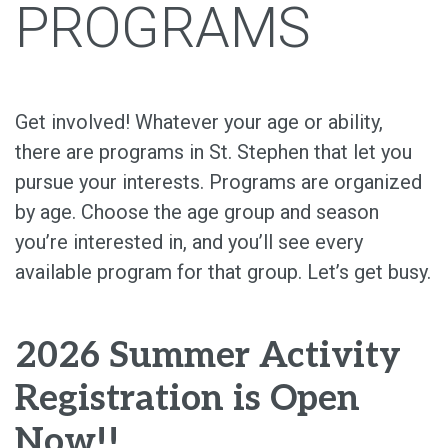
PROGRAMS
Get involved! Whatever your age or ability,
there are programs in St. Stephen that let you
pursue your interests. Programs are organized
by age. Choose the age group and season
you’re interested in, and you’ll see every
available program for that group. Let’s get busy.
2026 Summer Activity
Registration is Open
Now!!