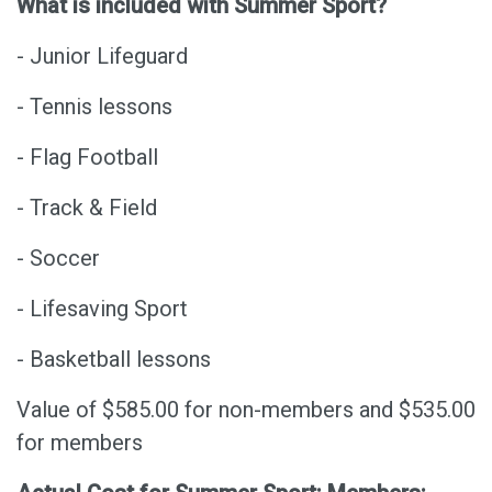
What is included with Summer Sport?
- Junior Lifeguard
- Tennis lessons
- Flag Football
- Track & Field
- Soccer
- Lifesaving Sport
- Basketball lessons
Value of $585.00 for non-members and $535.00
for members