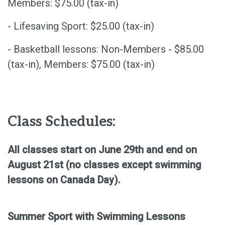
Members: $75.00 (tax-in)
- Lifesaving Sport: $25.00 (tax-in)
- Basketball lessons: Non-Members - $85.00
(tax-in), Members: $75.00 (tax-in)
Class Schedules:
All classes start on June 29th and end on
August 21st (no classes except swimming
lessons on Canada Day).
Summer Sport with Swimming Lessons