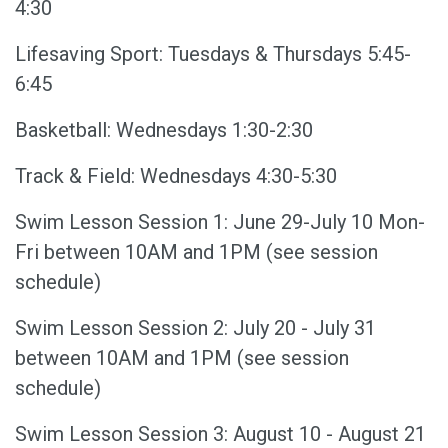
4:30
Lifesaving Sport: Tuesdays & Thursdays 5:45-
6:45
Basketball: Wednesdays 1:30-2:30
Track & Field: Wednesdays 4:30-5:30
Swim Lesson Session 1: June 29-July 10 Mon-
Fri between 10AM and 1PM (see session
schedule)
Swim Lesson Session 2: July 20 - July 31
between 10AM and 1PM (see session
schedule)
Swim Lesson Session 3: August 10 - August 21