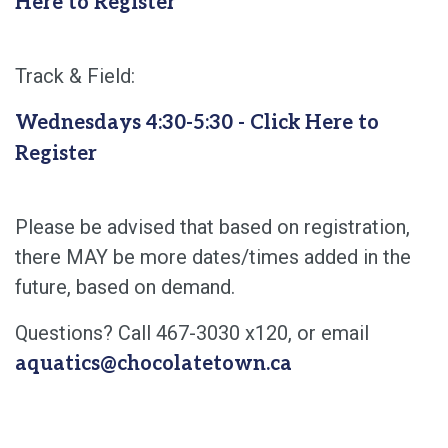
Here to Register
Track & Field:
Wednesdays 4:30-5:30 - Click Here to
Register
Please be advised that based on registration,
there MAY be more dates/times added in the
future, based on demand.
Questions? Call 467-3030 x120, or email
aquatics@chocolatetown.ca