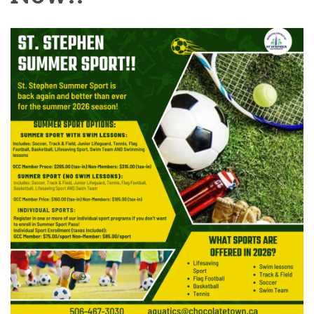
Image