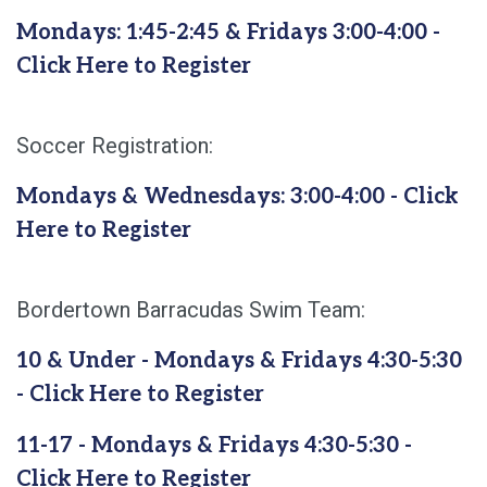
Mondays: 1:45-2:45 & Fridays 3:00-4:00 -
Click Here to Register
Soccer Registration:
Mondays & Wednesdays: 3:00-4:00 - Click
Here to Register
Bordertown Barracudas Swim Team:
10 & Under - Mondays & Fridays 4:30-5:30
- Click Here to Register
11-17 - Mondays & Fridays 4:30-5:30 -
Click Here to Register