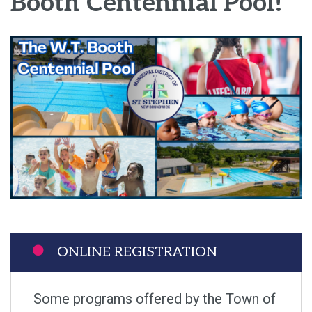
Booth Centennial Pool!
Image
ONLINE REGISTRATION
Some programs offered by the Town of