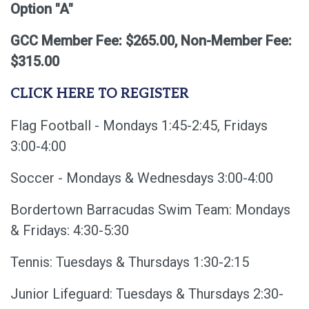
Option "A"
GCC Member Fee: $265.00, Non-Member Fee:
$315.00
CLICK HERE TO REGISTER
Flag Football - Mondays 1:45-2:45, Fridays
3:00-4:00
Soccer - Mondays & Wednesdays 3:00-4:00
Bordertown Barracudas Swim Team: Mondays
& Fridays: 4:30-5:30
Tennis: Tuesdays & Thursdays 1:30-2:15
Junior Lifeguard: Tuesdays & Thursdays 2:30-