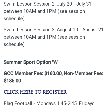
Swim Lesson Session 2: July 20 - July 31
between 10AM and 1PM (see session
schedule)
Swim Lesson Session 3: August 10 - August 21
between 10AM and 1PM (see session
schedule)
Summer Sport Option "A"
GCC Member Fee: $160.00, Non-Member Fee:
$185.00
CLICK HERE TO REGISTER
Flag Football - Mondays 1:45-2:45, Fridays