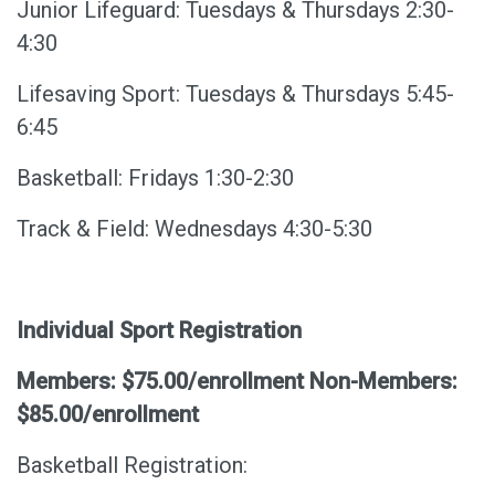
Junior Lifeguard: Tuesdays & Thursdays 2:30-
4:30
Lifesaving Sport: Tuesdays & Thursdays 5:45-
6:45
Basketball: Fridays 1:30-2:30
Track & Field: Wednesdays 4:30-5:30
Individual Sport Registration
Members: $75.00/enrollment Non-Members:
$85.00/enrollment
Basketball Registration: