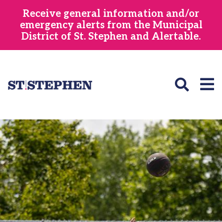
Skip
Receive general information and/or
to
emergency alerts from the Municipal
main
District of St. Stephen and Alertable.
content
Image