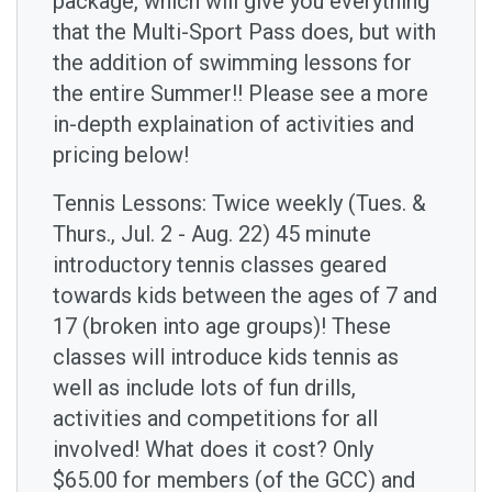
package, which will give you everything
that the Multi-Sport Pass does, but with
the addition of swimming lessons for
the entire Summer!! Please see a more
in-depth explaination of activities and
pricing below!
Tennis Lessons: Twice weekly (Tues. &
Thurs., Jul. 2 - Aug. 22) 45 minute
introductory tennis classes geared
towards kids between the ages of 7 and
17 (broken into age groups)! These
classes will introduce kids tennis as
well as include lots of fun drills,
activities and competitions for all
involved! What does it cost? Only
$65.00 for members (of the GCC) and