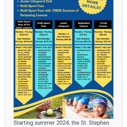
IMAGE
Starting summer 2024, the St. Stephen